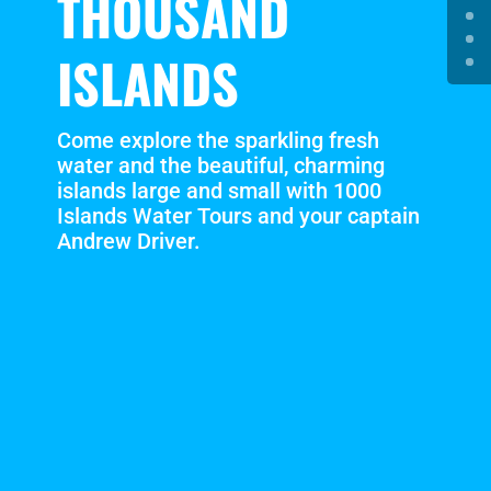
THOUSAND
ISLANDS
Come explore the sparkling fresh
water and the beautiful, charming
islands large and small with 1000
Islands Water Tours and your captain
Andrew Driver.