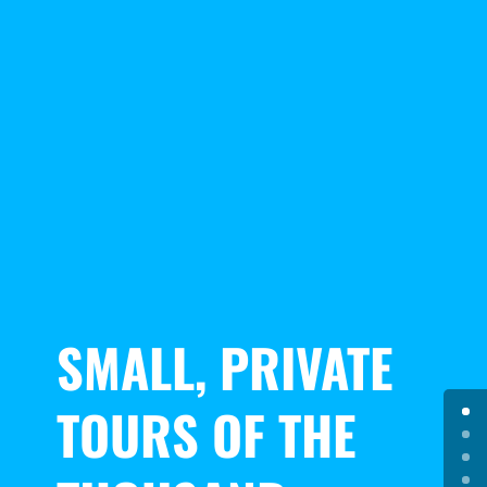
SMALL, PRIVATE
TOURS OF THE