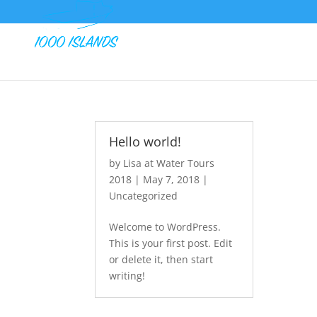
Hello world!
by
Lisa at Water Tours
2018
|
May 7, 2018
|
Uncategorized
Welcome to WordPress.
This is your first post. Edit
or delete it, then start
writing!