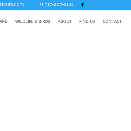
rtours.com
+1 917-207-2181
ARD
WILDLIFE & BIRDS
ABOUT
FIND US
CONTACT