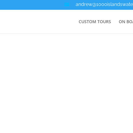
andrew@1000islandswate
CUSTOM TOURS
ON BO